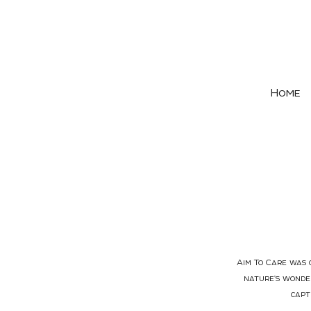
Home
Aim To Care was c
nature's wonder
capt