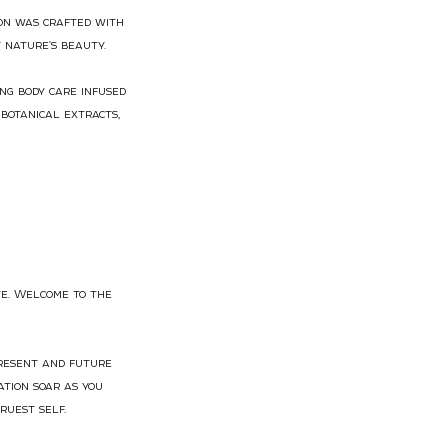
ion was crafted with
 nature's beauty.
ng body care infused
botanical extracts,
te. Welcome to the
present and future
tion soar as you
ruest self.