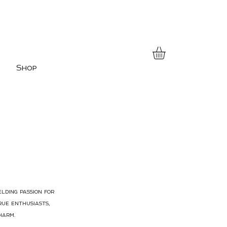
Shop
elding passion for
rue enthusiasts,
harm.