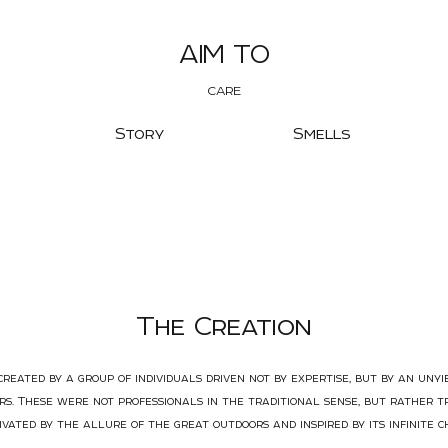
AIM TO
CARE
Story
Smells
The Creation
reated by a group of individuals driven not by expertise, but by an unyi
s. These were not professionals in the traditional sense, but rather t
ivated by the allure of the great outdoors and inspired by its infinite c