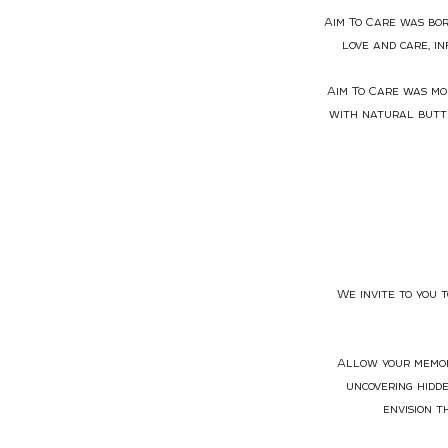
Aim To Care was bor
love and care, i
Aim To Care was mor
with natural butte
We invite to you 
Allow your memori
uncovering hidd
envision t