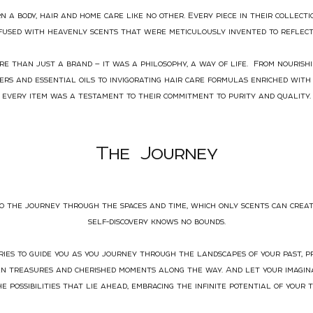
n a body, hair and home care like no other. Every piece in their collect
nfused with heavenly scents that were meticulously invented to reflect
e than just a brand — it was a philosophy, a way of life. From nourishi
rs and essential oils to invigorating hair care formulas enriched with 
every item was a testament to their commitment to purity and quality.
The
J
ourney
to the journey through the spaces and time, which only scents can crea
self-discovery knows no bounds.
es to guide you as you journey through the landscapes of your past, 
en treasures and cherished moments along the way. And let your imagina
he possibilities that lie ahead, embracing the infinite potential of your t